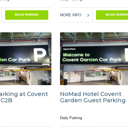
MORE INFO
BOOK PARKING
BOOK PARKIN
arking at Covent
NoMad Hotel Covent
WC2B
Garden Guest Parking
Daily Parking