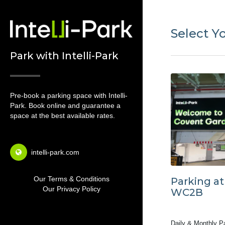
Select Y
Park with Intelli-Park
Pre-book a parking space with Intelli-
Park. Book online and guarantee a
space at the best available rates.
intelli-park.com
Our Terms & Conditions
Parking a
Our Privacy Policy
WC2B
Daily & Monthly P