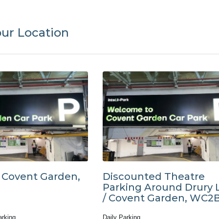
our Location
t Covent Garden,
Discounted Theatre
Parking Around Drury 
/ Covent Garden, WC2
arking
Daily Parking