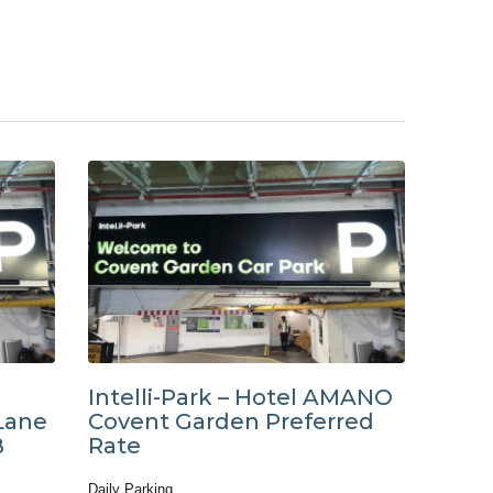
Intelli-Park – Hotel AMANO
Lane
Covent Garden Preferred
B
Rate
Daily Parking