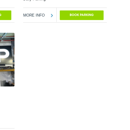
MORE INFO
G
BOOK PARKING