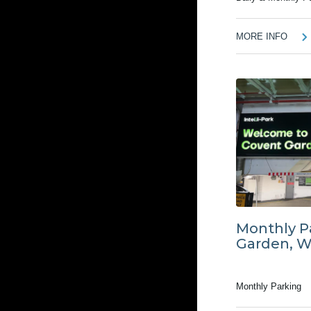
MORE INFO
Monthly P
Garden, 
Monthly Parking